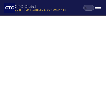
CTC Global
CERTIFIED TRAINERS & CONSULTANTS