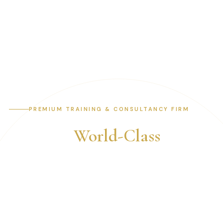
PREMIUM TRAINING & CONSULTANCY FIRM
Building
World-Class
Professionals &
Organisations
Expert-led training and consultancy across internal
audit, risk management, fraud examination, IT