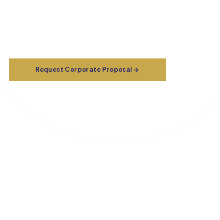
governance, and data analytics — delivered by certified
practitioners with real-world boardroom and audit-
room experience.
Request Corporate Proposal
Certification Preparation
Explore Publications & Resources
Download Company Profile