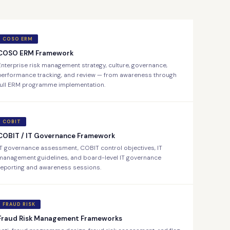
COSO ERM
COSO ERM Framework
Enterprise risk management strategy, culture, governance,
performance tracking, and review — from awareness through
full ERM programme implementation.
COBIT
COBIT / IT Governance Framework
IT governance assessment, COBIT control objectives, IT
management guidelines, and board-level IT governance
reporting and awareness sessions.
FRAUD RISK
Fraud Risk Management Frameworks