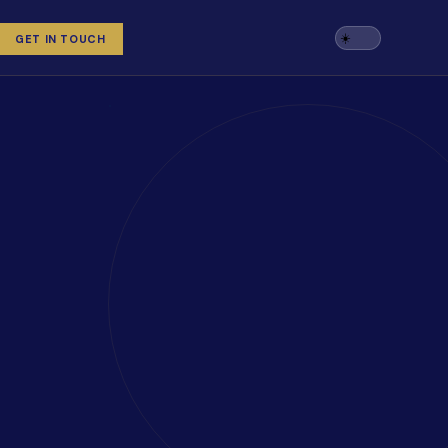
GET IN TOUCH