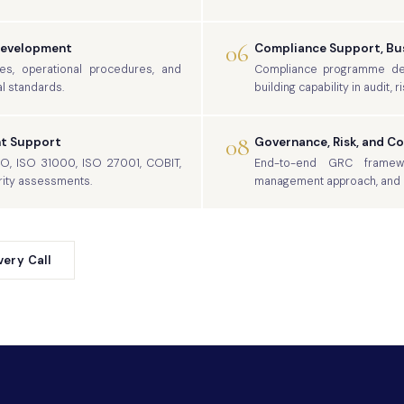
06
Development
Compliance Support, Bus
ies, operational procedures, and
Compliance programme desi
l standards.
building capability in audit, 
08
t Support
Governance, Risk, and C
SO, ISO 31000, ISO 27001, COBIT,
End-to-end GRC framewo
rity assessments.
management approach, and c
ery Call