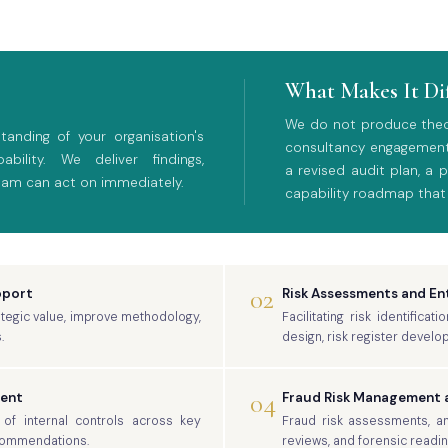
What Makes It Di
We do not produce theore
anding of your organisation's
consultancy engagement
bility. We deliver findings,
a revised audit plan, a
eam can act on immediately.
capability roadmap that
02
pport
Risk Assessments and E
rategic value, improve methodology,
Facilitating risk identific
.
design, risk register develo
04
ment
Fraud Risk Management a
of internal controls across key
Fraud risk assessments, anti
ecommendations.
reviews, and forensic readi