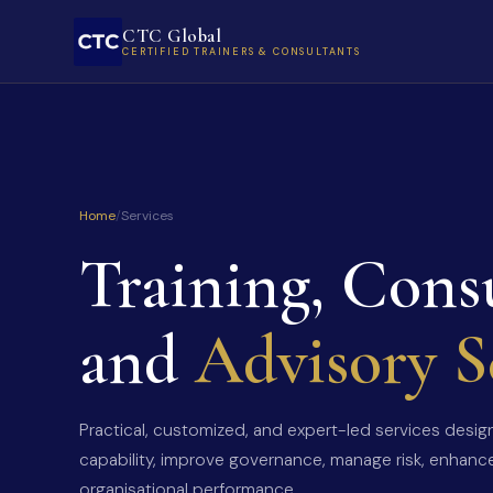
CTC Global
CERTIFIED TRAINERS & CONSULTANTS
Home
/
Services
Training, Cons
and
Advisory S
Practical, customized, and expert-led services desi
capability, improve governance, manage risk, enhanc
organisational performance.