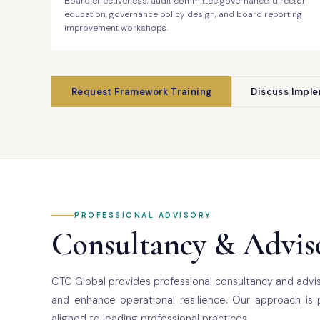
Board effectiveness, audit committee governance, director
education, governance policy design, and board reporting
improvement workshops.
Request Framework Training
Discuss Impl
PROFESSIONAL ADVISORY
Consultancy & Adviso
CTC Global provides professional consultancy and advis
and enhance operational resilience. Our approach is 
aligned to leading professional practices.