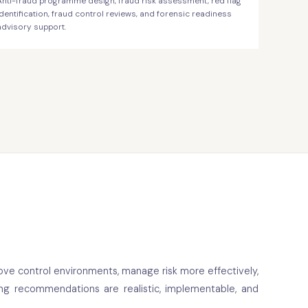
Anti-fraud programme design, fraud risk assessment, red flag
identification, fraud control reviews, and forensic readiness
advisory support.
ove control environments, manage risk more effectively,
ing recommendations are realistic, implementable, and