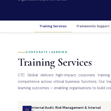
Training Services
Frameworks Support
CORPORATE LEARNING
Training Services
CTC Global delivers high-impact corporate training 
competence across critical business functions. Our tr
learning outcomes — enabling organisations to build co
Internal Audit, Risk Management & Internal