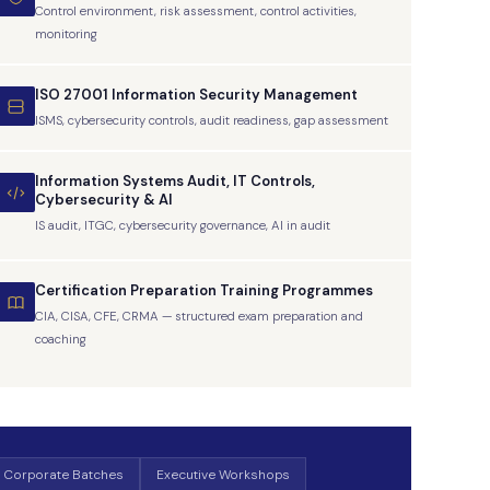
Control environment, risk assessment, control activities,
monitoring
ISO 27001 Information Security Management
ISMS, cybersecurity controls, audit readiness, gap assessment
Information Systems Audit, IT Controls,
Cybersecurity & AI
IS audit, ITGC, cybersecurity governance, AI in audit
Certification Preparation Training Programmes
CIA, CISA, CFE, CRMA — structured exam preparation and
coaching
 Corporate Batches
Executive Workshops