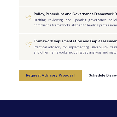
05
Policy, Procedure and Governance Framework 
Drafting, reviewing, and updating governance polic
compliance frameworks aligned to leading professiona
07
Framework Implementation and Gap Assessmen
Practical advisory for implementing GIAS 2024, CO
and other frameworks including gap analysis and matu
Request Advisory Proposal
Schedule Discov