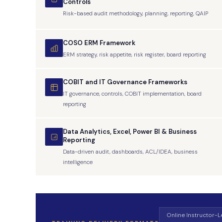
Controls
Risk-based audit methodology, planning, reporting, QAIP
COSO ERM Framework
ERM strategy, risk appetite, risk register, board reporting
COBIT and IT Governance Frameworks
IT governance, controls, COBIT implementation, board
reporting
Data Analytics, Excel, Power BI & Business
Reporting
Data-driven audit, dashboards, ACL/IDEA, business
intelligence
Online Instructor-