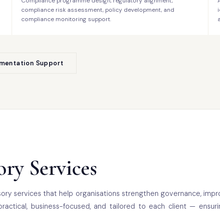
Compliance programme design, regulatory alignment,
compliance risk assessment, policy development, and
compliance monitoring support.
ementation Support
ry Services
ory services that help organisations strengthen governance, impr
practical, business-focused, and tailored to each client — ensur