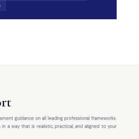
s
rt
sment guidance on all leading professional frameworks.
 way that is realistic, practical, and aligned to your