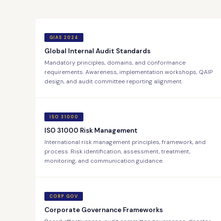
GIAS 2024
Global Internal Audit Standards
Mandatory principles, domains, and conformance
requirements. Awareness, implementation workshops, QAIP
design, and audit committee reporting alignment.
ISO 31000
ISO 31000 Risk Management
International risk management principles, framework, and
process. Risk identification, assessment, treatment,
monitoring, and communication guidance.
CORP GOV
Corporate Governance Frameworks