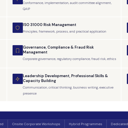
Conformance, implementation, audit committee alignment,
QAIP
ISO 31000 Risk Management
Principles, framework, process, and practical application
Governance, Compliance & Fraud Risk
Management
Corporate governance, regulatory compliance, fraud risk, ethics
Leadership Development, Professional Skills &
Capacity Building
Communication, critical thinking, business writing, executive
presence
Led
Onsite Corporate Workshops
Hybrid Programmes
Dedicated