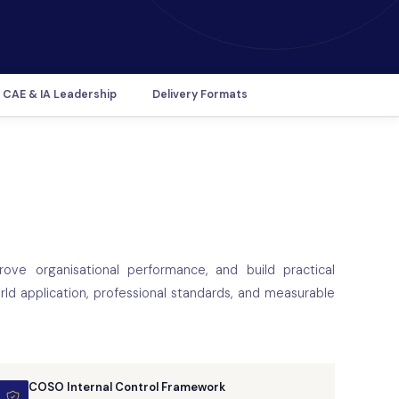
CAE & IA Leadership
Delivery Formats
rove organisational performance, and build practical
ld application, professional standards, and measurable
COSO Internal Control Framework