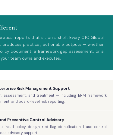
fferent
tical reports that sit on a shelf. Every CTC Global
 produces practical, actionable outputs — whether
 policy document, a framework gap assessment, or a
 your team owns and executes.
nterprise Risk Management Support
ation, assessment, and treatment — including ERM framework
pment, and board-level risk reporting.
nd Preventive Control Advisory
-fraud policy design, red flag identification, fraud control
ness advisory support.