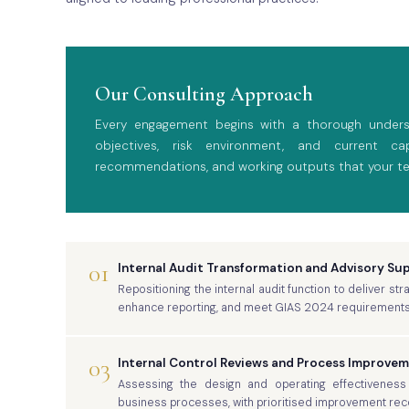
Our Consulting Approach
Every engagement begins with a thorough underst
objectives, risk environment, and current capa
recommendations, and working outputs that your t
01
Internal Audit Transformation and Advisory Su
Repositioning the internal audit function to deliver st
enhance reporting, and meet GIAS 2024 requirements
03
Internal Control Reviews and Process Improve
Assessing the design and operating effectiveness 
business processes, with prioritised improvement r