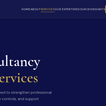
HOME
ABOUT
SERVICES
OUR EXPERTS
RESOURCES
INSIGHTS
ultancy
ervices
gned to strengthen professional
e controls, and support