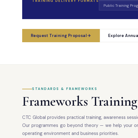
TRAINING DELIVERY FORMATS
Public Training Pr
Request Training Proposal
Explore Annua
STANDARDS & FRAMEWORKS
Frameworks Training
CTC Global provides practical training, awareness ses
Our programmes go beyond theory — we help your organi
operating environment and business priorities.