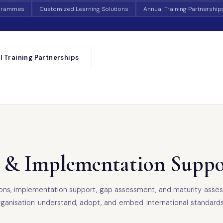
ogrammes
Customized Learning Solutions
Annual Training Partnership
l Training Partnerships
 & Implementation Suppo
sions, implementation support, gap assessment, and maturity asses
sation understand, adopt, and embed international standards in a