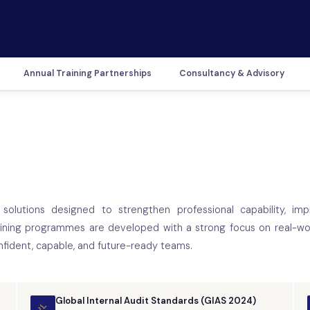
Annual Training Partnerships
Consultancy & Advisory
solutions designed to strengthen professional capability, imp
aining programmes are developed with a strong focus on real-wor
nfident, capable, and future-ready teams.
Global Internal Audit Standards (GIAS 2024)