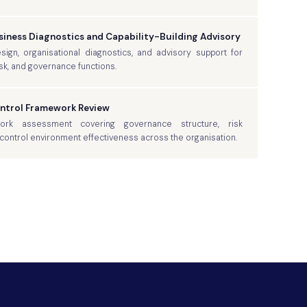
iness Diagnostics and Capability-Building Advisory
gn, organisational diagnostics, and advisory support for
risk, and governance functions.
ontrol Framework Review
rk assessment covering governance structure, risk
ontrol environment effectiveness across the organisation.