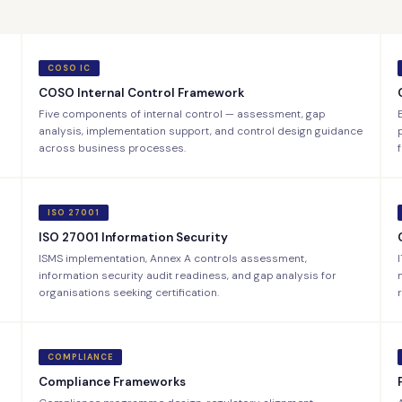
COSO IC
COSO Internal Control Framework
Five components of internal control — assessment, gap
analysis, implementation support, and control design guidance
across business processes.
ISO 27001
ISO 27001 Information Security
ISMS implementation, Annex A controls assessment,
information security audit readiness, and gap analysis for
organisations seeking certification.
COMPLIANCE
Compliance Frameworks