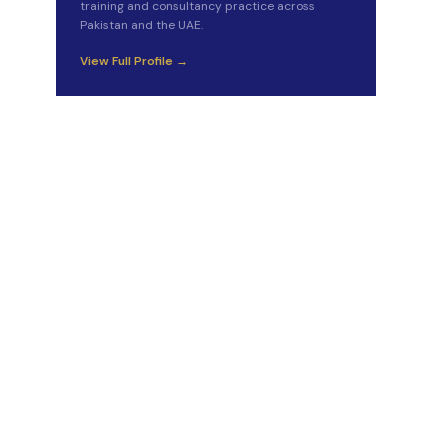
training and consultancy practice across
Pakistan and the UAE.
View Full Profile →