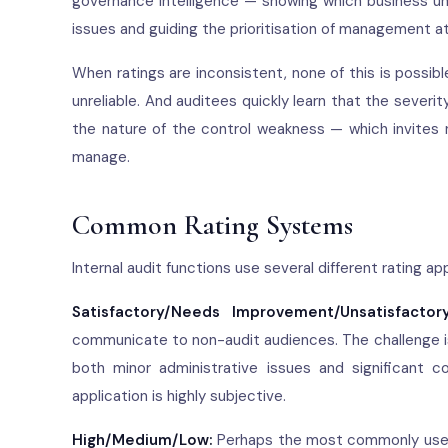
governance intelligence — showing which business uni
issues and guiding the prioritisation of management a
When ratings are inconsistent, none of this is possi
unreliable. And auditees quickly learn that the severit
the nature of the control weakness — which invites 
manage.
Common Rating Systems
Internal audit functions use several different rating 
Satisfactory/Needs Improvement/Unsatisfactory
communicate to non-audit audiences. The challenge i
both minor administrative issues and significant co
application is highly subjective.
High/Medium/Low:
Perhaps the most commonly used s