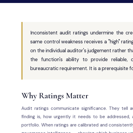
Inconsistent audit ratings undermine the cred
same control weakness receives a "high" ratin
on the individual auditor's judgement rather t
the function's ability to provide reliable
bureaucratic requirement. It is a prerequisite for
Why Ratings Matter
Audit ratings communicate significance. They tell
finding is, how urgently it needs to be addressed,
portfolio. When ratings are calibrated and consistent