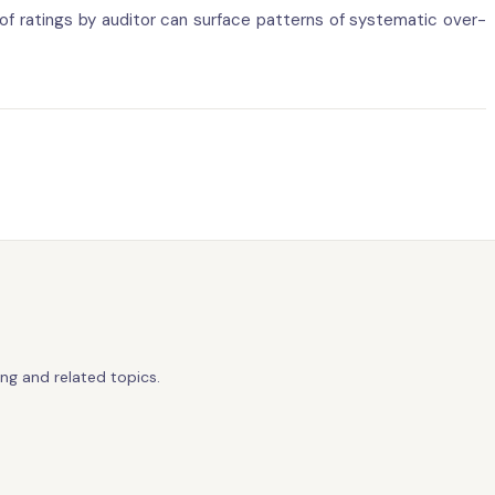
 of ratings by auditor can surface patterns of systematic over-
ng and related topics.