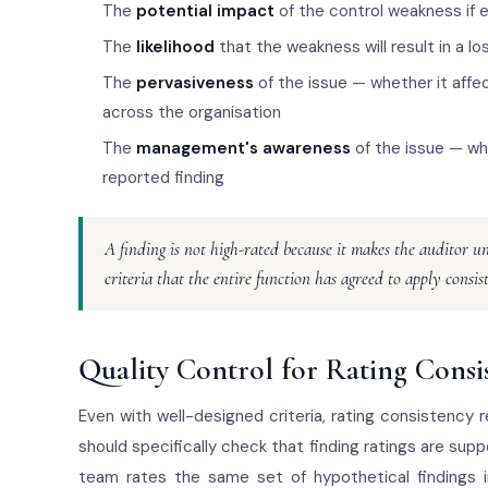
The
potential impact
of the control weakness if ex
The
likelihood
that the weakness will result in a l
The
pervasiveness
of the issue — whether it affec
across the organisation
The
management's awareness
of the issue — whe
reported finding
A finding is not high-rated because it makes the auditor u
criteria that the entire function has agreed to apply consis
Quality Control for Rating Consi
Even with well-designed criteria, rating consistency 
should specifically check that finding ratings are supp
team rates the same set of hypothetical findings 