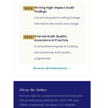
Writing High-Impact Audit
BOOK
Findings
A practical guide to crafting findings
that lead to real action and change.
Internal Audit Quality
BOOK
Assurance in Practice
A comprehensive guide to building
and sustaining audit quality
programmes.
Browse All Publications →
About the Author
Kamran Iqbal is a seasoned internal audit and
risk professional holding CIA, CISA, CFE, and
CRMA credentials. He leads CTC Global's