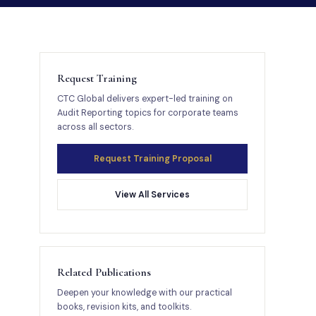
Request Training
CTC Global delivers expert-led training on
Audit Reporting topics for corporate teams
across all sectors.
Request Training Proposal
View All Services
Related Publications
Deepen your knowledge with our practical
books, revision kits, and toolkits.