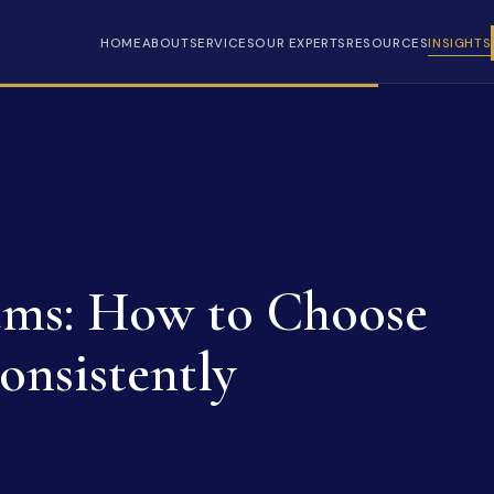
HOME
ABOUT
SERVICES
OUR EXPERTS
RESOURCES
INSIGHTS
ems: How to Choose
nsistently