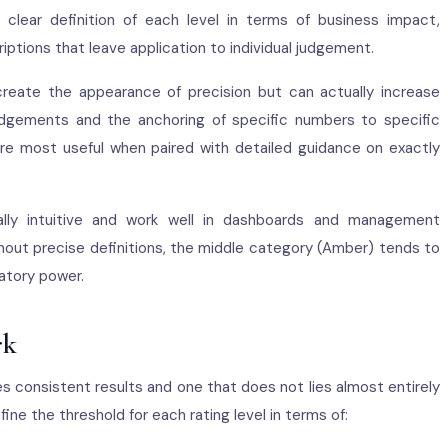
 clear definition of each level in terms of business impact,
iptions that leave application to individual judgement.
reate the appearance of precision but can actually increase
judgements and the anchoring of specific numbers to specific
 are most useful when paired with detailed guidance on exactly
ly intuitive and work well in dashboards and management
out precise definitions, the middle category (Amber) tends to
atory power.
rk
 consistent results and one that does not lies almost entirely
define the threshold for each rating level in terms of: