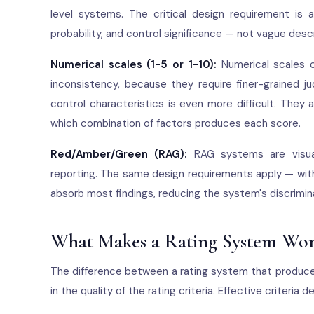
level systems. The critical design requirement is a
probability, and control significance — not vague descr
Numerical scales (1-5 or 1-10):
Numerical scales c
inconsistency, because they require finer-grained 
control characteristics is even more difficult. They
which combination of factors produces each score.
Red/Amber/Green (RAG):
RAG systems are visual
reporting. The same design requirements apply — with
absorb most findings, reducing the system's discrimin
What Makes a Rating System Wo
The difference between a rating system that produces
in the quality of the rating criteria. Effective criteria 