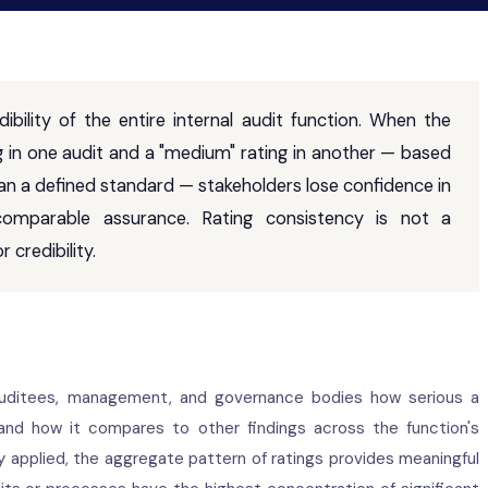
ibility of the entire internal audit function. When the
g in one audit and a "medium" rating in another — based
han a defined standard — stakeholders lose confidence in
, comparable assurance. Rating consistency is not a
 credibility.
 auditees, management, and governance bodies how serious a
 and how it compares to other findings across the function's
ly applied, the aggregate pattern of ratings provides meaningful