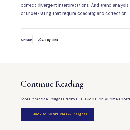
correct divergent interpretations. And trend analysis
or under-rating that require coaching and correction.
SHARE
Copy Link
Continue Reading
More practical insights from CTC Global on Audit Reporti
← Back to All Articles & Insights