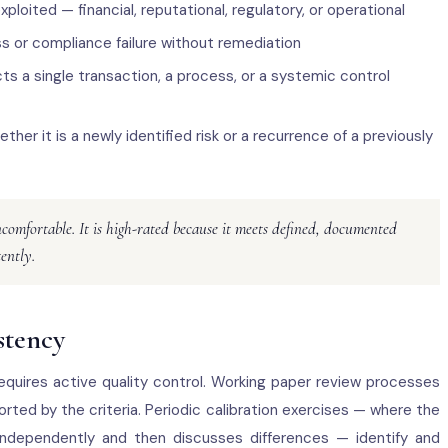
ploited — financial, reputational, regulatory, or operational
oss or compliance failure without remediation
ts a single transaction, a process, or a systemic control
ther it is a newly identified risk or a recurrence of a previously
ncomfortable. It is high-rated because it meets defined, documented
tently.
stency
requires active quality control. Working paper review processes
orted by the criteria. Periodic calibration exercises — where the
independently and then discusses differences — identify and