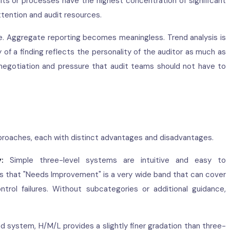
ts or processes have the highest concentration of significant
ttention and audit resources.
ble. Aggregate reporting becomes meaningless. Trend analysis is
y of a finding reflects the personality of the auditor as much as
negotiation and pressure that audit teams should not have to
approaches, each with distinct advantages and disadvantages.
:
Simple three-level systems are intuitive and easy to
s that "Needs Improvement" is a very wide band that can cover
ntrol failures. Without subcategories or additional guidance,
ystem, H/M/L provides a slightly finer gradation than three-