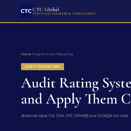
CTC Global
CERTIFIED TRAINERS & CONSULTANTS
Home
/
Insights
/
Audit Reporting
AUDIT REPORTING
Audit Rating Syst
and Apply Them Co
Kamran Iqbal, CIA, CISA, CFE, CRMA
June 2026
6 min read