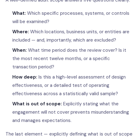
A well-defined audit scope answers five questions clearly:
What:
Which specific processes, systems, or controls
will be examined?
Where:
Which locations, business units, or entities are
included — and, importantly, which are excluded?
When:
What time period does the review cover? Is it
the most recent twelve months, or a specific
transaction period?
How deep:
Is this a high-level assessment of design
effectiveness, or a detailed test of operating
effectiveness across a statistically valid sample?
What is out of scope:
Explicitly stating what the
engagement will not cover prevents misunderstanding
and manages expectations.
The last element — explicitly defining what is out of scope