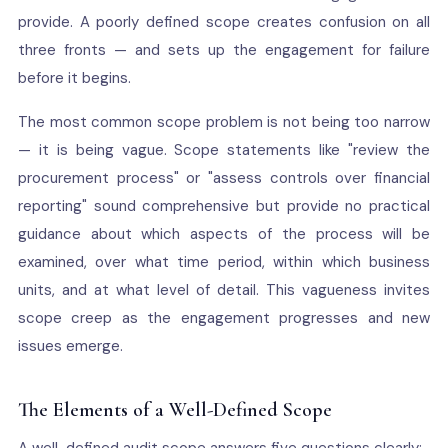
provide. A poorly defined scope creates confusion on all
three fronts — and sets up the engagement for failure
before it begins.
The most common scope problem is not being too narrow
— it is being vague. Scope statements like "review the
procurement process" or "assess controls over financial
reporting" sound comprehensive but provide no practical
guidance about which aspects of the process will be
examined, over what time period, within which business
units, and at what level of detail. This vagueness invites
scope creep as the engagement progresses and new
issues emerge.
The Elements of a Well-Defined Scope