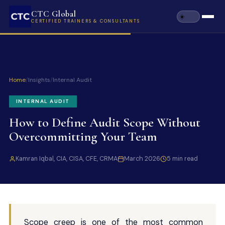
CTC Global
CERTIFIED TRAINERS & CONSULTANTS
Home
/
Insights
/
Internal Audit
INTERNAL AUDIT
How to Define Audit Scope Without
Overcommitting Your Team
Kamran Iqbal, CIA, CISA, CFE, CRMA
March 2026
5 min read
Scope creep is one of the most common