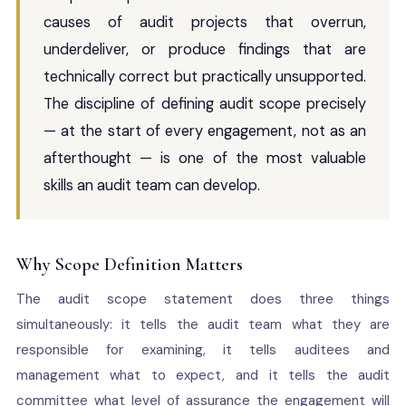
causes of audit projects that overrun,
underdeliver, or produce findings that are
technically correct but practically unsupported.
The discipline of defining audit scope precisely
— at the start of every engagement, not as an
afterthought — is one of the most valuable
skills an audit team can develop.
Why Scope Definition Matters
The audit scope statement does three things
simultaneously: it tells the audit team what they are
responsible for examining, it tells auditees and
management what to expect, and it tells the audit
committee what level of assurance the engagement will