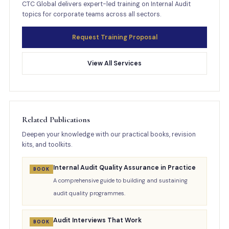
CTC Global delivers expert-led training on Internal Audit
topics for corporate teams across all sectors.
Request Training Proposal
View All Services
Related Publications
Deepen your knowledge with our practical books, revision
kits, and toolkits.
Internal Audit Quality Assurance in Practice
BOOK
A comprehensive guide to building and sustaining
audit quality programmes.
Audit Interviews That Work
BOOK