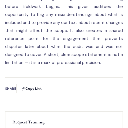
before fieldwork begins. This gives auditees the
opportunity to flag any misunderstandings about what is
included and to provide any context about recent changes
that might affect the scope. It also creates a shared
reference point for the engagement that prevents
disputes later about what the audit was and was not
designed to cover. A short, clear scope statement is not a
limitation — it is a mark of professional precision.
SHARE
Copy Link
Request Training