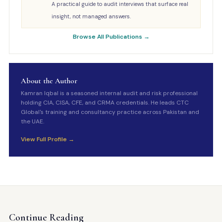
A practical guide to audit interviews that surface real
insight, not managed answers.
Browse All Publications →
About the Author
Kamran Iqbal is a seasoned internal audit and risk professional
holding CIA, CISA, CFE, and CRMA credentials. He leads CTC
Global's training and consultancy practice across Pakistan and
the UAE.
View Full Profile →
Continue Reading