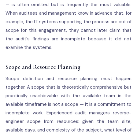
— is often omitted but is frequently the most valuable.
When auditees and management know in advance that, for
example, the IT systems supporting the process are out of
scope for this engagement, they cannot later claim that
the audit's findings are incomplete because it did not
examine the systems.
Scope and Resource Planning
Scope definition and resource planning must happen
together. A scope that is theoretically comprehensive but
practically unachievable with the available team in the
available timeframe is not a scope — it is a commitment to
incomplete work. Experienced audit managers reverse-
engineer scope from resources: given the team size,
available days, and complexity of the subject, what level of