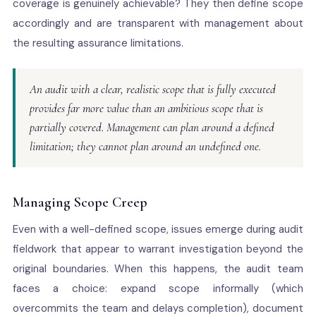
coverage is genuinely achievable? They then define scope
accordingly and are transparent with management about
the resulting assurance limitations.
An audit with a clear, realistic scope that is fully executed
provides far more value than an ambitious scope that is
partially covered. Management can plan around a defined
limitation; they cannot plan around an undefined one.
Managing Scope Creep
Even with a well-defined scope, issues emerge during audit
fieldwork that appear to warrant investigation beyond the
original boundaries. When this happens, the audit team
faces a choice: expand scope informally (which
overcommits the team and delays completion), document