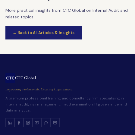
More practical insights from CTC Global on Internal Audit and
related topics.
← Back to All Articles & Insights
CTC Global
Empowering Professionals. Elevating Organisations.
A premium professional training and consultancy firm specialising in
internal audit, risk management, fraud examination, IT governance, and
data analytics.