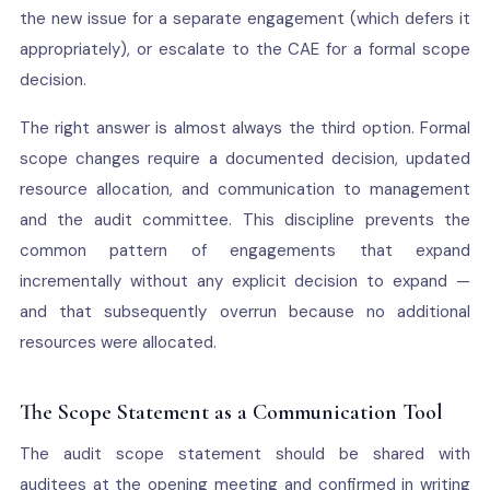
the new issue for a separate engagement (which defers it
appropriately), or escalate to the CAE for a formal scope
decision.
The right answer is almost always the third option. Formal
scope changes require a documented decision, updated
resource allocation, and communication to management
and the audit committee. This discipline prevents the
common pattern of engagements that expand
incrementally without any explicit decision to expand —
and that subsequently overrun because no additional
resources were allocated.
The Scope Statement as a Communication Tool
The audit scope statement should be shared with
auditees at the opening meeting and confirmed in writing