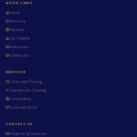
QUICK LINKS
Home
About Us
Services
Our Experts
Resources
Contact Us
SERVICES
Corporate Training
Frameworks Training
Consultancy
Gumroad Store
CONTACT US
info@ctc-global.com