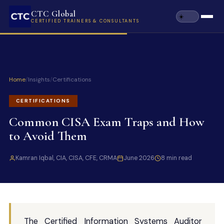
CTC Global
CERTIFIED TRAINERS & CONSULTANTS
Home
/
Insights
/
Certifications
CERTIFICATIONS
Common CISA Exam Traps and How
to Avoid Them
Kamran Iqbal, CIA, CISA, CFE, CRMA
June 2026
8 min read
The Certified Information Systems Auditor