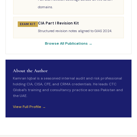
domains.
CIA Part I Revision Kit
EXAM KIT
Structured revision notes aligned to GIAS 2024.
Browse All Publications →
About the Author
Kamran Iqbal is a seasoned internal audit and risk professional
holding CIA, CISA, CFE, and CRMA credentials. He leads CTC
Global’s training and consultancy practice across Pakistan and
the UAE.
View Full Profile →