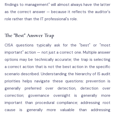
findings to management" will almost always have the latter
as the correct answer — because it reflects the auditor's
role rather than the IT professional's role.
The "Best" Answer Trap
CISA questions typically ask for the "best" or "most
important" action — not just a correct one. Multiple answer
options may be technically accurate; the trap is selecting
a correct action that is not the best action in the specific
scenario described. Understanding the hierarchy of IS audit
priorities helps navigate these questions: prevention is
generally preferred over detection, detection over
correction; governance oversight is generally more
important than procedural compliance; addressing root
cause is generally more valuable than addressing