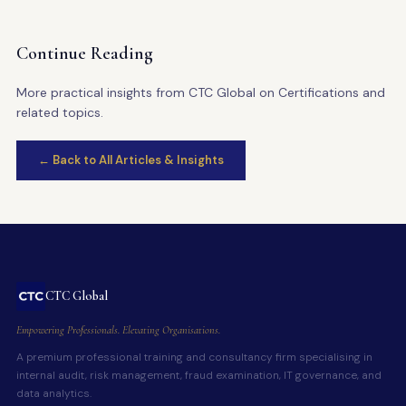
Continue Reading
More practical insights from CTC Global on Certifications and
related topics.
← Back to All Articles & Insights
CTC Global
Empowering Professionals. Elevating Organisations.
A premium professional training and consultancy firm specialising in
internal audit, risk management, fraud examination, IT governance, and
data analytics.