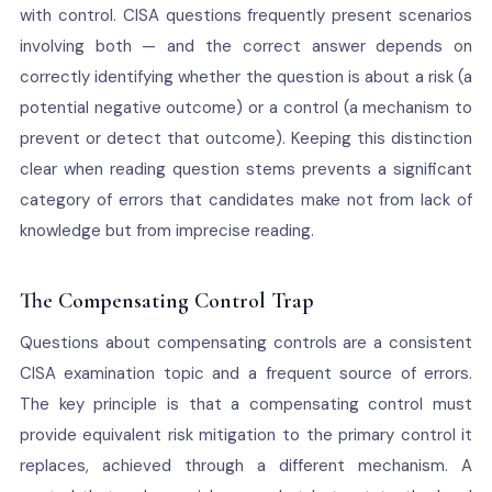
with control. CISA questions frequently present scenarios
involving both — and the correct answer depends on
correctly identifying whether the question is about a risk (a
potential negative outcome) or a control (a mechanism to
prevent or detect that outcome). Keeping this distinction
clear when reading question stems prevents a significant
category of errors that candidates make not from lack of
knowledge but from imprecise reading.
The Compensating Control Trap
Questions about compensating controls are a consistent
CISA examination topic and a frequent source of errors.
The key principle is that a compensating control must
provide equivalent risk mitigation to the primary control it
replaces, achieved through a different mechanism. A