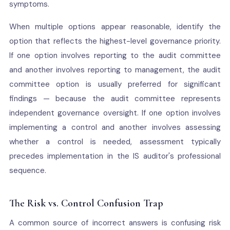
symptoms.
When multiple options appear reasonable, identify the
option that reflects the highest-level governance priority.
If one option involves reporting to the audit committee
and another involves reporting to management, the audit
committee option is usually preferred for significant
findings — because the audit committee represents
independent governance oversight. If one option involves
implementing a control and another involves assessing
whether a control is needed, assessment typically
precedes implementation in the IS auditor's professional
sequence.
The Risk vs. Control Confusion Trap
A common source of incorrect answers is confusing risk