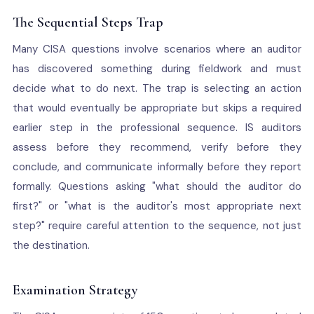
The Sequential Steps Trap
Many CISA questions involve scenarios where an auditor
has discovered something during fieldwork and must
decide what to do next. The trap is selecting an action
that would eventually be appropriate but skips a required
earlier step in the professional sequence. IS auditors
assess before they recommend, verify before they
conclude, and communicate informally before they report
formally. Questions asking "what should the auditor do
first?" or "what is the auditor's most appropriate next
step?" require careful attention to the sequence, not just
the destination.
Examination Strategy