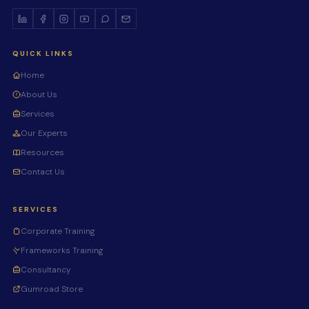
QUICK LINKS
Home
About Us
Services
Our Experts
Resources
Contact Us
SERVICES
Corporate Training
Frameworks Training
Consultancy
Gumroad Store