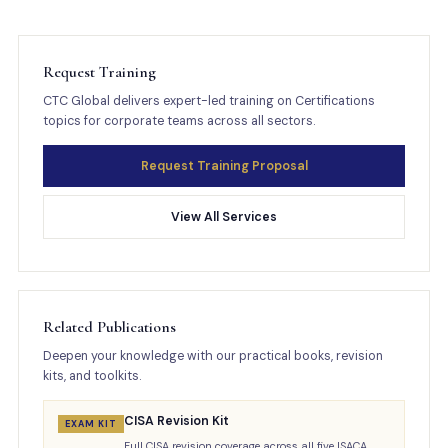
Request Training
CTC Global delivers expert-led training on Certifications
topics for corporate teams across all sectors.
Request Training Proposal
View All Services
Related Publications
Deepen your knowledge with our practical books, revision
kits, and toolkits.
CISA Revision Kit
EXAM KIT
Full CISA revision coverage across all five ISACA