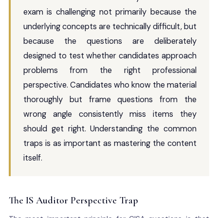
exam is challenging not primarily because the
underlying concepts are technically difficult, but
because the questions are deliberately
designed to test whether candidates approach
problems from the right professional
perspective. Candidates who know the material
thoroughly but frame questions from the
wrong angle consistently miss items they
should get right. Understanding the common
traps is as important as mastering the content
itself.
The IS Auditor Perspective Trap