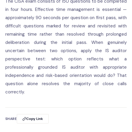
The CISA exam consists of 150 questions to be completed
in four hours. Effective time management is essential —
approximately 90 seconds per question on first pass, with
difficult questions marked for review and revisited with
remaining time rather than resolved through prolonged
deliberation during the initial pass. When genuinely
uncertain between two options, apply the IS auditor
perspective test: which option reflects what a
professionally grounded IS auditor with appropriate
independence and risk-based orientation would do? That
question alone resolves the majority of close calls
correctly.
SHARE
Copy Link