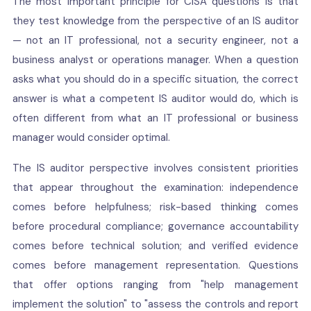
The most important principle for CISA questions is that
they test knowledge from the perspective of an IS auditor
— not an IT professional, not a security engineer, not a
business analyst or operations manager. When a question
asks what you should do in a specific situation, the correct
answer is what a competent IS auditor would do, which is
often different from what an IT professional or business
manager would consider optimal.
The IS auditor perspective involves consistent priorities
that appear throughout the examination: independence
comes before helpfulness; risk-based thinking comes
before procedural compliance; governance accountability
comes before technical solution; and verified evidence
comes before management representation. Questions
that offer options ranging from "help management
implement the solution" to "assess the controls and report