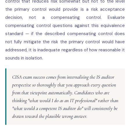
control that reduces risk somewhat but not to the level
the primary control would provide is a risk acceptance
decision, not a compensating control. Evaluate
compensating control questions against this equivalence
standard — if the described compensating control does
not fully mitigate the risk the primary control would have
addressed, it is inadequate regardless of how reasonable it
sounds in isolation.
CISA exam success comes from internalising the IS auditor
perspective so thoroughly that you approach every question
from that viewpoint automatically. Candidates who are
thinking "what would I do as an IT professional" rather than
"what would a competent IS auditor do" will consistently be
drawn toward the plausible wrong answer.