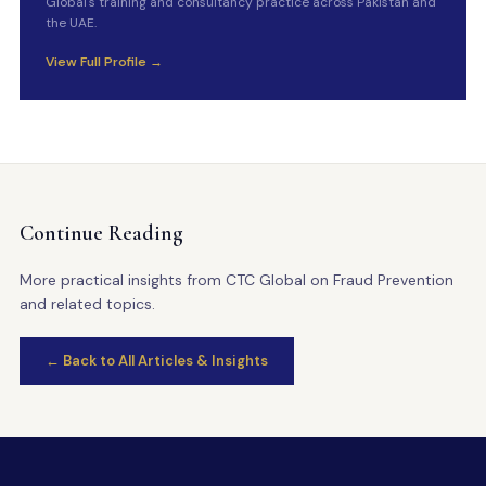
Global's training and consultancy practice across Pakistan and
the UAE.
View Full Profile →
Continue Reading
More practical insights from CTC Global on Fraud Prevention
and related topics.
← Back to All Articles & Insights