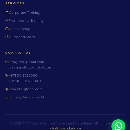
SERVICES
Corporate Training
Frameworks Training
Consultancy
Gumroad Store
CONTACT US
info@ctc-global.com
trainings@ctc-global.com
+971 55 921 7560
+92 303 024 6840
www.ctc-global.com
Lahore, Pakistan & UAE
© 2026 CTC Global — Certified Trainers and Consultants. All rights reserved.
info@ctc-global.com