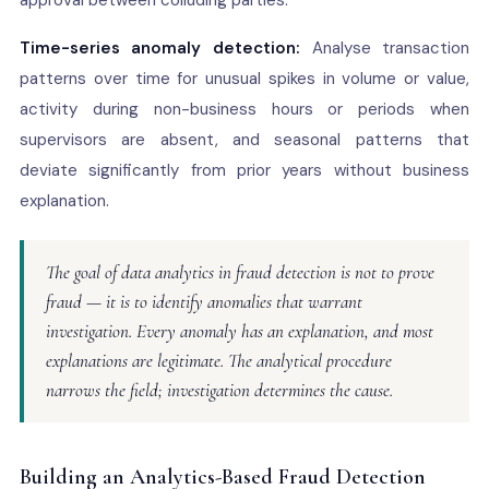
approval between colluding parties.
Time-series anomaly detection:
Analyse transaction
patterns over time for unusual spikes in volume or value,
activity during non-business hours or periods when
supervisors are absent, and seasonal patterns that
deviate significantly from prior years without business
explanation.
The goal of data analytics in fraud detection is not to prove
fraud — it is to identify anomalies that warrant
investigation. Every anomaly has an explanation, and most
explanations are legitimate. The analytical procedure
narrows the field; investigation determines the cause.
Building an Analytics-Based Fraud Detection