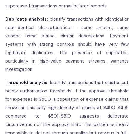
suppressed transactions or manipulated records.
Duplicate analysis:
Identify transactions with identical or
near-identical characteristics — same amount, same
vendor, same period, similar descriptions. Payment
systems with strong controls should have very few
legitimate duplicates. The presence of duplicates,
particularly in high-value payment streams, warrants
investigation.
Threshold analysis:
Identify transactions that cluster just
below authorisation thresholds. If the approval threshold
for expenses is $500, a population of expense claims that
shows an unusually high density of claims at $490-$499
compared to $501-$510 suggests deliberate
circumvention of the approval limit. This pattern is nearly
impossible to detect through sampling but obvious in full-