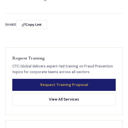
SHARE
Copy Link
Request Training
CTC Global delivers expert-led training on Fraud Prevention
topics for corporate teams across all sectors.
Request Training Proposal
View All Services