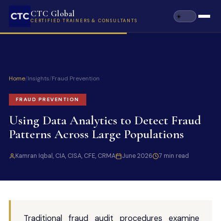
CTC Global
CERTIFIED TRAINERS & CONSULTANTS
Home
/
Insights
/
Fraud Prevention
FRAUD PREVENTION
Using Data Analytics to Detect Fraud
Patterns Across Large Populations
Kamran Iqbal, CIA, CISA, CFE, CRMA
June 2026
7 min read
Traditional fraud audit procedures examine