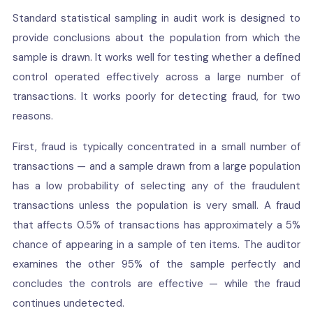
Standard statistical sampling in audit work is designed to
provide conclusions about the population from which the
sample is drawn. It works well for testing whether a defined
control operated effectively across a large number of
transactions. It works poorly for detecting fraud, for two
reasons.
First, fraud is typically concentrated in a small number of
transactions — and a sample drawn from a large population
has a low probability of selecting any of the fraudulent
transactions unless the population is very small. A fraud
that affects 0.5% of transactions has approximately a 5%
chance of appearing in a sample of ten items. The auditor
examines the other 95% of the sample perfectly and
concludes the controls are effective — while the fraud
continues undetected.