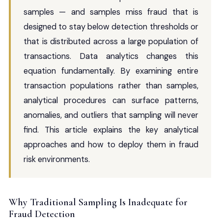
samples — and samples miss fraud that is
designed to stay below detection thresholds or
that is distributed across a large population of
transactions. Data analytics changes this
equation fundamentally. By examining entire
transaction populations rather than samples,
analytical procedures can surface patterns,
anomalies, and outliers that sampling will never
find. This article explains the key analytical
approaches and how to deploy them in fraud
risk environments.
Why Traditional Sampling Is Inadequate for
Fraud Detection