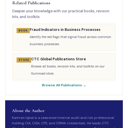
Related Publications
Deepen your knowledge with our practical books, revision
kits, and toolkits.
Fraud Indicators in Business Processes
BOOK
Identify the red flags that signal fraud across common
business processes.
CTC Global Publications Store
STORE
Browse all books, revision kits, and toolkits on our
Gumroad store.
Browse All Publications →
About the Author
Kamran Iqbal is a seasoned internal audit and risk professional
holding CIA, CISA, CFE, and CRMA credentials. He leads CTC