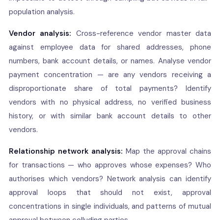
population analysis.
Vendor analysis:
Cross-reference vendor master data
against employee data for shared addresses, phone
numbers, bank account details, or names. Analyse vendor
payment concentration — are any vendors receiving a
disproportionate share of total payments? Identify
vendors with no physical address, no verified business
history, or with similar bank account details to other
vendors.
Relationship network analysis:
Map the approval chains
for transactions — who approves whose expenses? Who
authorises which vendors? Network analysis can identify
approval loops that should not exist, approval
concentrations in single individuals, and patterns of mutual