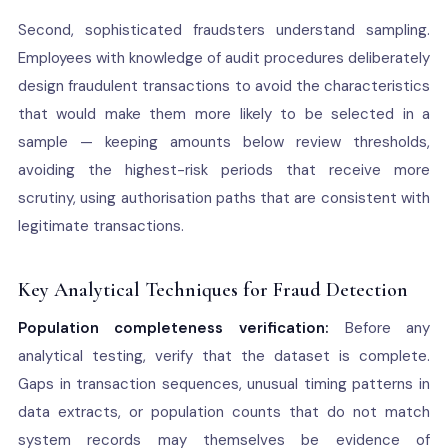
Second, sophisticated fraudsters understand sampling.
Employees with knowledge of audit procedures deliberately
design fraudulent transactions to avoid the characteristics
that would make them more likely to be selected in a
sample — keeping amounts below review thresholds,
avoiding the highest-risk periods that receive more
scrutiny, using authorisation paths that are consistent with
legitimate transactions.
Key Analytical Techniques for Fraud Detection
Population completeness verification:
Before any
analytical testing, verify that the dataset is complete.
Gaps in transaction sequences, unusual timing patterns in
data extracts, or population counts that do not match
system records may themselves be evidence of