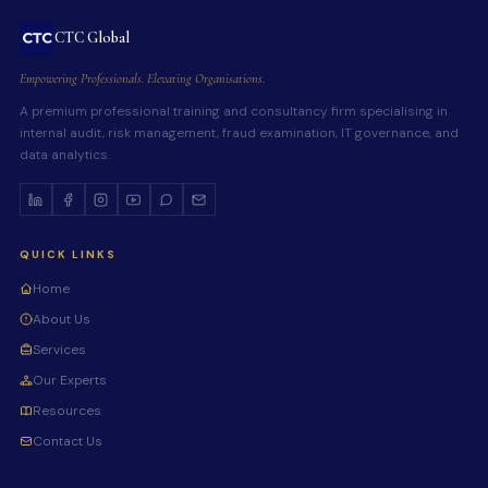
CTC Global
Empowering Professionals. Elevating Organisations.
A premium professional training and consultancy firm specialising in
internal audit, risk management, fraud examination, IT governance, and
data analytics.
QUICK LINKS
Home
About Us
Services
Our Experts
Resources
Contact Us