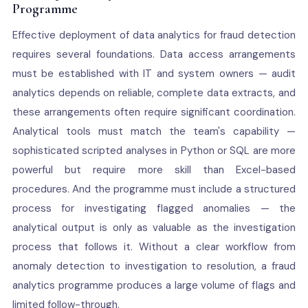
Programme
Effective deployment of data analytics for fraud detection
requires several foundations. Data access arrangements
must be established with IT and system owners — audit
analytics depends on reliable, complete data extracts, and
these arrangements often require significant coordination.
Analytical tools must match the team's capability —
sophisticated scripted analyses in Python or SQL are more
powerful but require more skill than Excel-based
procedures. And the programme must include a structured
process for investigating flagged anomalies — the
analytical output is only as valuable as the investigation
process that follows it. Without a clear workflow from
anomaly detection to investigation to resolution, a fraud
analytics programme produces a large volume of flags and
limited follow-through.