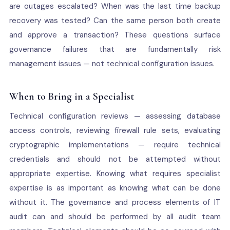
are outages escalated? When was the last time backup
recovery was tested? Can the same person both create
and approve a transaction? These questions surface
governance failures that are fundamentally risk
management issues — not technical configuration issues.
When to Bring in a Specialist
Technical configuration reviews — assessing database
access controls, reviewing firewall rule sets, evaluating
cryptographic implementations — require technical
credentials and should not be attempted without
appropriate expertise. Knowing what requires specialist
expertise is as important as knowing what can be done
without it. The governance and process elements of IT
audit can and should be performed by all audit team