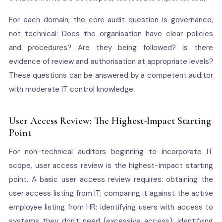
For each domain, the core audit question is governance,
not technical: Does the organisation have clear policies
and procedures? Are they being followed? Is there
evidence of review and authorisation at appropriate levels?
These questions can be answered by a competent auditor
with moderate IT control knowledge.
User Access Review: The Highest-Impact Starting
Point
For non-technical auditors beginning to incorporate IT
scope, user access review is the highest-impact starting
point. A basic user access review requires: obtaining the
user access listing from IT; comparing it against the active
employee listing from HR; identifying users with access to
systems they don't need (excessive access); identifying