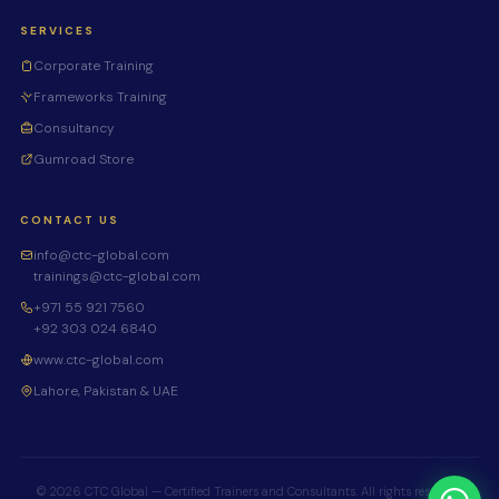
SERVICES
Corporate Training
Frameworks Training
Consultancy
Gumroad Store
CONTACT US
info@ctc-global.com
trainings@ctc-global.com
+971 55 921 7560
+92 303 024 6840
www.ctc-global.com
Lahore, Pakistan & UAE
© 2026 CTC Global — Certified Trainers and Consultants. All rights reserved.