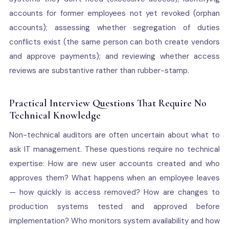
accounts for former employees not yet revoked (orphan
accounts); assessing whether segregation of duties
conflicts exist (the same person can both create vendors
and approve payments); and reviewing whether access
reviews are substantive rather than rubber-stamp.
Practical Interview Questions That Require No
Technical Knowledge
Non-technical auditors are often uncertain about what to
ask IT management. These questions require no technical
expertise: How are new user accounts created and who
approves them? What happens when an employee leaves
— how quickly is access removed? How are changes to
production systems tested and approved before
implementation? Who monitors system availability and how