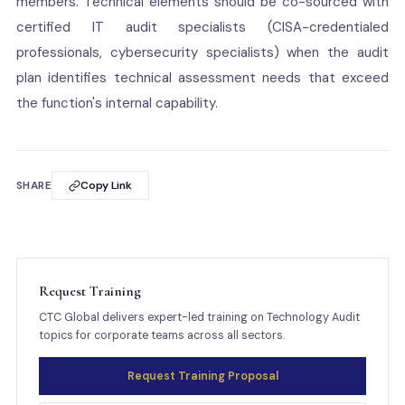
members. Technical elements should be co-sourced with
certified IT audit specialists (CISA-credentialed
professionals, cybersecurity specialists) when the audit
plan identifies technical assessment needs that exceed
the function's internal capability.
SHARE
Copy Link
Request Training
CTC Global delivers expert-led training on Technology Audit
topics for corporate teams across all sectors.
Request Training Proposal