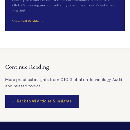
Global's training and consultancy practice across Pakistan and
the UAE.
View Full Profile →
Continue Reading
More practical insights from CTC Global on Technology Audit
and related topics.
← Back to All Articles & Insights