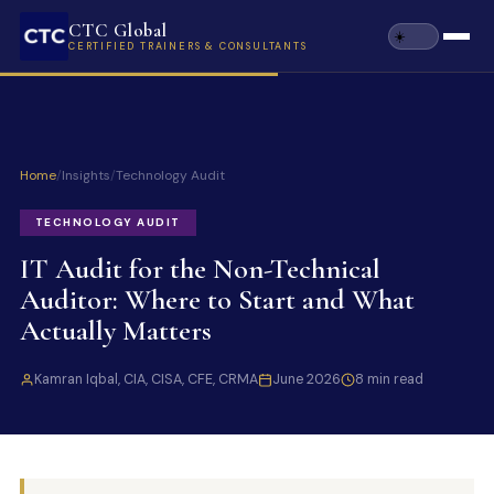
CTC Global
CERTIFIED TRAINERS & CONSULTANTS
Home
/
Insights
/
Technology Audit
TECHNOLOGY AUDIT
IT Audit for the Non-Technical
Auditor: Where to Start and What
Actually Matters
Kamran Iqbal, CIA, CISA, CFE, CRMA
June 2026
8 min read