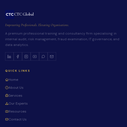
CTC Global
Empowering Professionals. Elevating Organisations.
A premium professional training and consultancy firm specialising in
internal audit, risk management, fraud examination, IT governance, and
data analytics.
QUICK LINKS
Home
About Us
Services
Our Experts
Resources
Contact Us