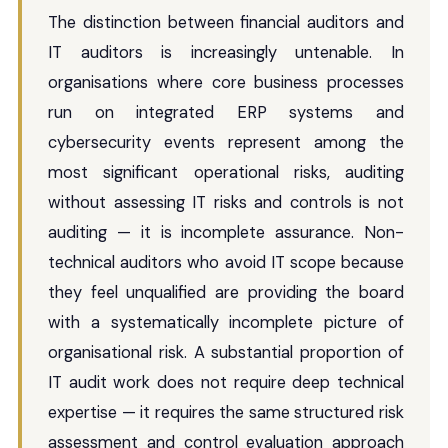
The distinction between financial auditors and
IT auditors is increasingly untenable. In
organisations where core business processes
run on integrated ERP systems and
cybersecurity events represent among the
most significant operational risks, auditing
without assessing IT risks and controls is not
auditing — it is incomplete assurance. Non-
technical auditors who avoid IT scope because
they feel unqualified are providing the board
with a systematically incomplete picture of
organisational risk. A substantial proportion of
IT audit work does not require deep technical
expertise — it requires the same structured risk
assessment and control evaluation approach