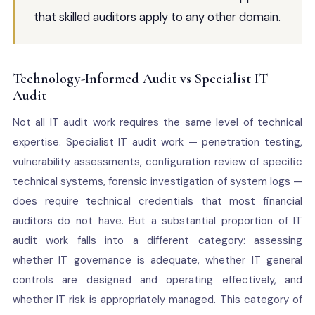
that skilled auditors apply to any other domain.
Technology-Informed Audit vs Specialist IT
Audit
Not all IT audit work requires the same level of technical
expertise. Specialist IT audit work — penetration testing,
vulnerability assessments, configuration review of specific
technical systems, forensic investigation of system logs —
does require technical credentials that most financial
auditors do not have. But a substantial proportion of IT
audit work falls into a different category: assessing
whether IT governance is adequate, whether IT general
controls are designed and operating effectively, and
whether IT risk is appropriately managed. This category of