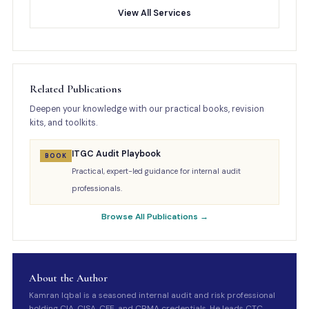
View All Services
Related Publications
Deepen your knowledge with our practical books, revision
kits, and toolkits.
ITGC Audit Playbook
BOOK
Practical, expert-led guidance for internal audit
professionals.
Browse All Publications →
About the Author
Kamran Iqbal is a seasoned internal audit and risk professional
holding CIA, CISA, CFE, and CRMA credentials. He leads CTC