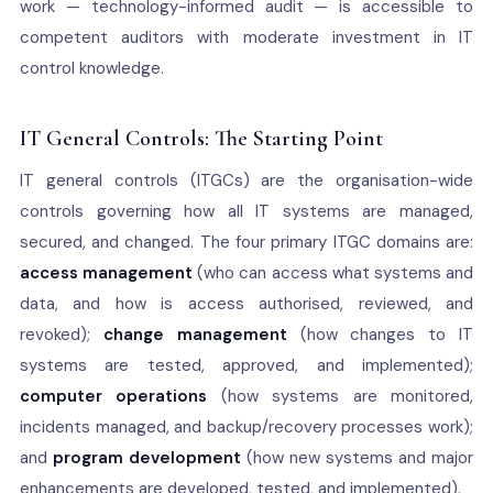
work — technology-informed audit — is accessible to
competent auditors with moderate investment in IT
control knowledge.
IT General Controls: The Starting Point
IT general controls (ITGCs) are the organisation-wide
controls governing how all IT systems are managed,
secured, and changed. The four primary ITGC domains are:
access management
(who can access what systems and
data, and how is access authorised, reviewed, and
revoked);
change management
(how changes to IT
systems are tested, approved, and implemented);
computer operations
(how systems are monitored,
incidents managed, and backup/recovery processes work);
and
program development
(how new systems and major
enhancements are developed, tested, and implemented).