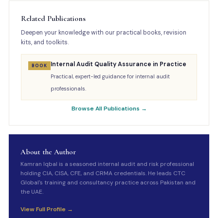
Related Publications
Deepen your knowledge with our practical books, revision
kits, and toolkits.
Internal Audit Quality Assurance in Practice
BOOK
Practical, expert-led guidance for internal audit
professionals.
Browse All Publications →
About the Author
Kamran Iqbal is a seasoned internal audit and risk professional
holding CIA, CISA, CFE, and CRMA credentials. He leads CTC
Global's training and consultancy practice across Pakistan and
the UAE.
View Full Profile →