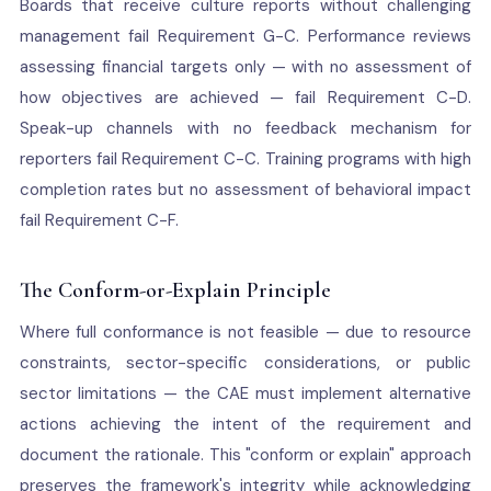
Boards that receive culture reports without challenging
management fail Requirement G-C. Performance reviews
assessing financial targets only — with no assessment of
how objectives are achieved — fail Requirement C-D.
Speak-up channels with no feedback mechanism for
reporters fail Requirement C-C. Training programs with high
completion rates but no assessment of behavioral impact
fail Requirement C-F.
The Conform-or-Explain Principle
Where full conformance is not feasible — due to resource
constraints, sector-specific considerations, or public
sector limitations — the CAE must implement alternative
actions achieving the intent of the requirement and
document the rationale. This "conform or explain" approach
preserves the framework's integrity while acknowledging