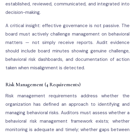
established, reviewed, communicated, and integrated into
decision-making.
A critical insight: effective governance is not passive. The
board must actively challenge management on behavioral
matters — not simply receive reports. Audit evidence
should include board minutes showing genuine challenge,
behavioral risk dashboards, and documentation of action
taken when misalignment is detected.
Risk Management (4 Requirements)
Risk management requirements address whether the
organization has defined an approach to identifying and
managing behavioral risks. Auditors must assess whether a
behavioral risk management framework exists; whether
monitoring is adequate and timely; whether gaps between