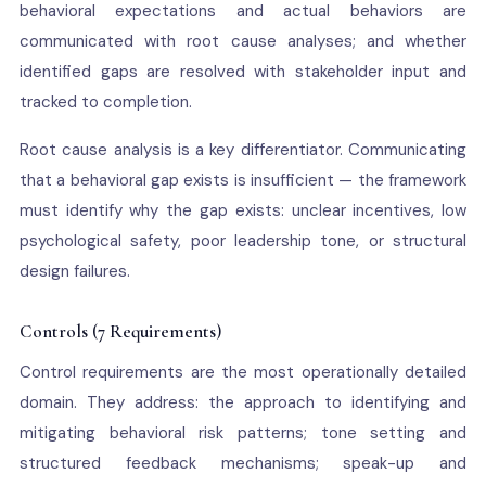
behavioral expectations and actual behaviors are
communicated with root cause analyses; and whether
identified gaps are resolved with stakeholder input and
tracked to completion.
Root cause analysis is a key differentiator. Communicating
that a behavioral gap exists is insufficient — the framework
must identify why the gap exists: unclear incentives, low
psychological safety, poor leadership tone, or structural
design failures.
Controls (7 Requirements)
Control requirements are the most operationally detailed
domain. They address: the approach to identifying and
mitigating behavioral risk patterns; tone setting and
structured feedback mechanisms; speak-up and