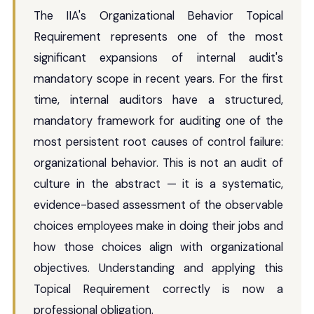
The IIA's Organizational Behavior Topical
Requirement represents one of the most
significant expansions of internal audit's
mandatory scope in recent years. For the first
time, internal auditors have a structured,
mandatory framework for auditing one of the
most persistent root causes of control failure:
organizational behavior. This is not an audit of
culture in the abstract — it is a systematic,
evidence-based assessment of the observable
choices employees make in doing their jobs and
how those choices align with organizational
objectives. Understanding and applying this
Topical Requirement correctly is now a
professional obligation.