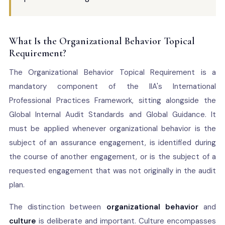
What Is the Organizational Behavior Topical
Requirement?
The Organizational Behavior Topical Requirement is a
mandatory component of the IIA's International
Professional Practices Framework, sitting alongside the
Global Internal Audit Standards and Global Guidance. It
must be applied whenever organizational behavior is the
subject of an assurance engagement, is identified during
the course of another engagement, or is the subject of a
requested engagement that was not originally in the audit
plan.
The distinction between
organizational behavior
and
culture
is deliberate and important. Culture encompasses