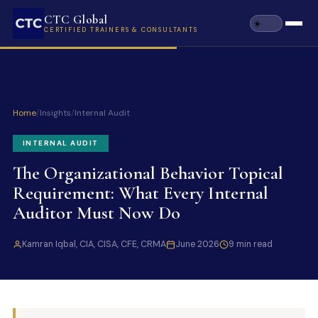
CTC Global
CERTIFIED TRAINERS & CONSULTANTS
Home
/
Insights
/
Internal Audit
INTERNAL AUDIT
The Organizational Behavior Topical
Requirement: What Every Internal
Auditor Must Now Do
Kamran Iqbal, CIA, CISA, CFE, CRMA
June 2026
9 min read