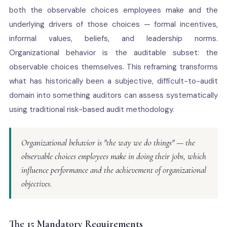
both the observable choices employees make and the
underlying drivers of those choices — formal incentives,
informal values, beliefs, and leadership norms.
Organizational behavior is the auditable subset: the
observable choices themselves. This reframing transforms
what has historically been a subjective, difficult-to-audit
domain into something auditors can assess systematically
using traditional risk-based audit methodology.
Organizational behavior is "the way we do things" — the
observable choices employees make in doing their jobs, which
influence performance and the achievement of organizational
objectives.
The 15 Mandatory Requirements