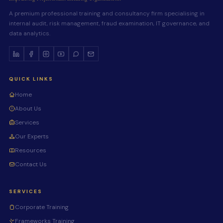
A premium professional training and consultancy firm specialising in
internal audit, risk management, fraud examination, IT governance, and
data analytics.
QUICK LINKS
Home
About Us
Services
Our Experts
Resources
Contact Us
SERVICES
Corporate Training
Frameworks Training