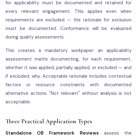
for applicability must be documented and retained for
every relevant engagement. This applies even when
requirements are excluded — the rationale for exclusion
must be documented. Conformance will be evaluated
during quality assessments.
This creates a mandatory workpaper: an applicability
assessment matrix documenting, for each requirement,
whether it was applied, partially applied, or excluded — and
if excluded, why. Acceptable rationale includes contextual
factors or resource constraints with documented
alternative actions. "Not relevant" without analysis is not
acceptable.
Three Practical Application Types
Standalone OB Framework Reviews
assess the