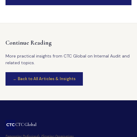
Continue Reading
More practical insights from CTC Global on Internal Audit and
related topics.
← Back to All Articles & Insights
CTC Global
Empowering Professionals. Elevating Organisations.