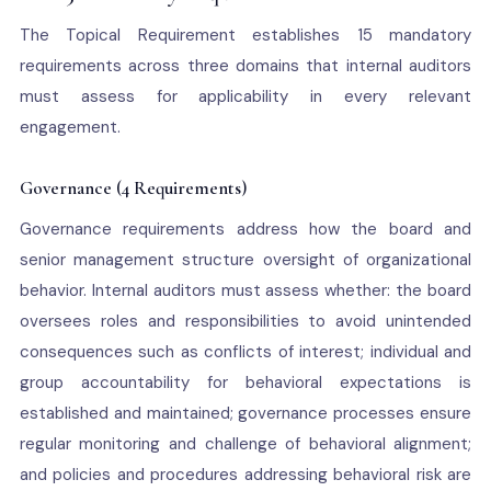
The Topical Requirement establishes 15 mandatory
requirements across three domains that internal auditors
must assess for applicability in every relevant
engagement.
Governance (4 Requirements)
Governance requirements address how the board and
senior management structure oversight of organizational
behavior. Internal auditors must assess whether: the board
oversees roles and responsibilities to avoid unintended
consequences such as conflicts of interest; individual and
group accountability for behavioral expectations is
established and maintained; governance processes ensure
regular monitoring and challenge of behavioral alignment;
and policies and procedures addressing behavioral risk are