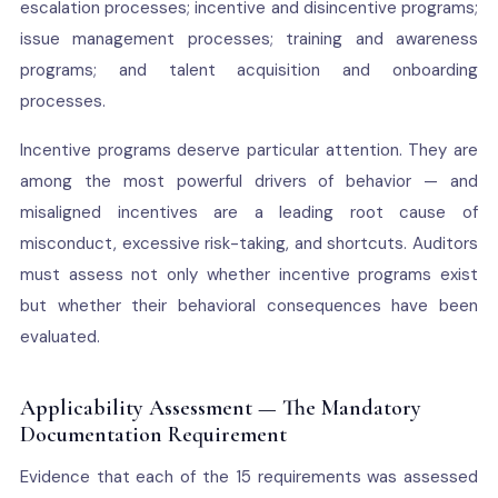
escalation processes; incentive and disincentive programs;
issue management processes; training and awareness
programs; and talent acquisition and onboarding
processes.
Incentive programs deserve particular attention. They are
among the most powerful drivers of behavior — and
misaligned incentives are a leading root cause of
misconduct, excessive risk-taking, and shortcuts. Auditors
must assess not only whether incentive programs exist
but whether their behavioral consequences have been
evaluated.
Applicability Assessment — The Mandatory
Documentation Requirement
Evidence that each of the 15 requirements was assessed