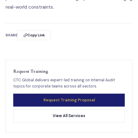
real-world constraints.
SHARE
Copy Link
Request Training
CTC Global delivers expert-led training on Internal Audit
topics for corporate teams across all sectors.
Request Training Proposal
View All Services