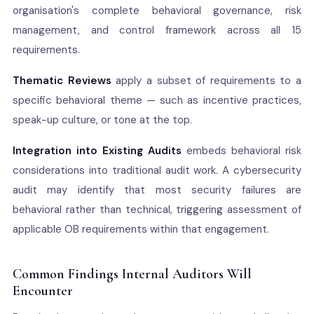
organisation's complete behavioral governance, risk
management, and control framework across all 15
requirements.
Thematic Reviews
apply a subset of requirements to a
specific behavioral theme — such as incentive practices,
speak-up culture, or tone at the top.
Integration into Existing Audits
embeds behavioral risk
considerations into traditional audit work. A cybersecurity
audit may identify that most security failures are
behavioral rather than technical, triggering assessment of
applicable OB requirements within that engagement.
Common Findings Internal Auditors Will
Encounter