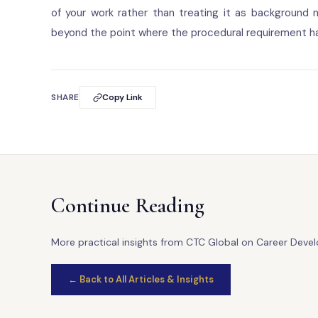
of your work rather than treating it as background n
beyond the point where the procedural requirement ha
SHARE
Copy Link
Continue Reading
More practical insights from CTC Global on Career Deve
← Back to All Articles & Insights