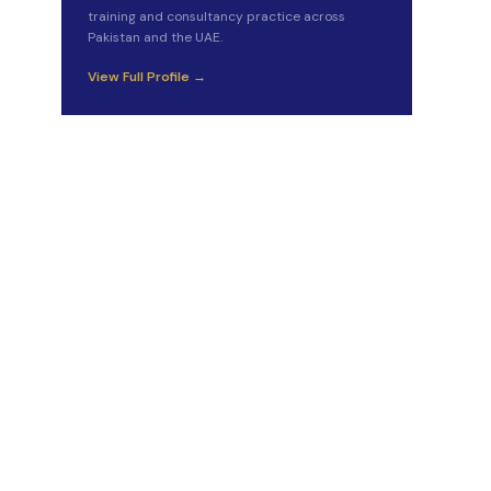
training and consultancy practice across
Pakistan and the UAE.
View Full Profile →