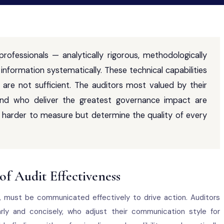
 professionals — analytically rigorous, methodologically
information systematically. These technical capabilities
 are not sufficient. The auditors most valued by their
 and who deliver the greatest governance impact are
are harder to measure but determine the quality of every
f Audit Effectiveness
d, must be communicated effectively to drive action. Auditors
rly and concisely, who adjust their communication style for