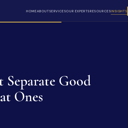
HOME
ABOUT
SERVICES
OUR EXPERTS
RESOURCES
INSIGHTS
at Separate Good
at Ones