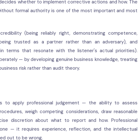
ecides whether to implement corrective actions and how. The
without formal authority is one of the most important and most
 credibility (being reliably right, demonstrating competence,
(being trusted as a partner rather than an adversary), and
 terms that resonate with the listener's actual priorities).
liberately — by developing genuine business knowledge, treating
business risk rather than audit theory.
tors to apply professional judgement — the ability to assess
 procedures, weigh competing considerations, draw reasonable
cise discretion about what to report and how. Professional
 — it requires experience, reflection, and the intellectual
ned out to be wrong.