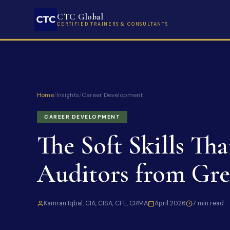
CTC Global
CERTIFIED TRAINERS & CONSULTANTS
Home
/
Insights
/
Career Development
CAREER DEVELOPMENT
The Soft Skills Th
Auditors from Gre
Kamran Iqbal, CIA, CISA, CFE, CRMA
April 2026
7 min read