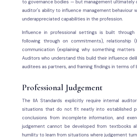
to governance bodies — but management ultimately d
auditor's ability to influence management behaviour 
underappreciated capabilities in the profession.
Influence in professional settings is built through
following through on commitments), relationship 
communication (explaining why something matters in
Auditors who understand this build their influence de
auditees as partners, and framing findings in terms of 
Professional Judgement
The IIA Standards explicitly require internal audi
situations that do not fit neatly into established
conclusions from incomplete information, and exer
judgement cannot be developed from textbooks alone
humility to learn from situations where judgement tur