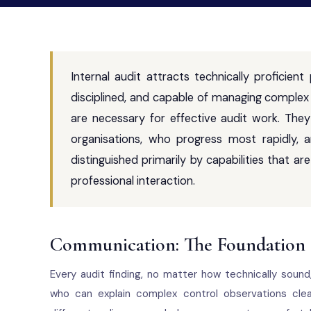
Internal audit attracts technically proficient
disciplined, and capable of managing complex 
are necessary for effective audit work. They
organisations, who progress most rapidly,
distinguished primarily by capabilities that 
professional interaction.
Communication: The Foundation o
Every audit finding, no matter how technically soun
who can explain complex control observations clea