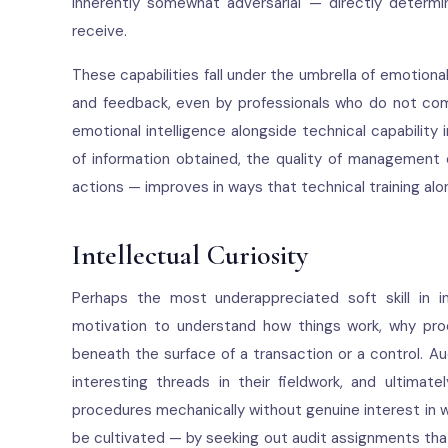
inherently somewhat adversarial — directly determi
receive.
These capabilities fall under the umbrella of emotion
and feedback, even by professionals who do not come
emotional intelligence alongside technical capability
of information obtained, the quality of management e
actions — improves in ways that technical training al
Intellectual Curiosity
Perhaps the most underappreciated soft skill in int
motivation to understand how things work, why pro
beneath the surface of a transaction or a control. Au
interesting threads in their fieldwork, and ultima
procedures mechanically without genuine interest in wh
be cultivated — by seeking out audit assignments tha