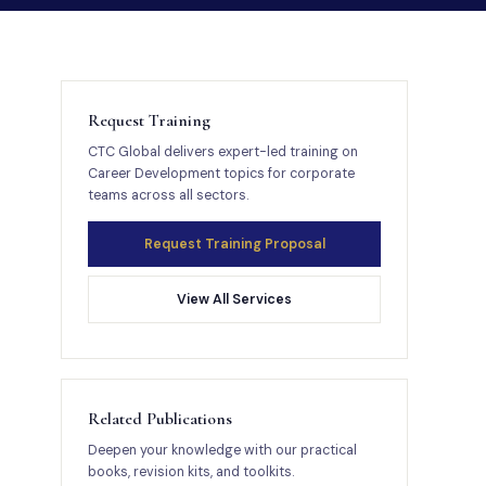
Request Training
CTC Global delivers expert-led training on
Career Development topics for corporate
teams across all sectors.
Request Training Proposal
View All Services
Related Publications
Deepen your knowledge with our practical
books, revision kits, and toolkits.