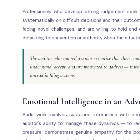
Professionals who develop strong judgement seek o
systematically on difficult decisions and their out
facing novel challenges, and are willing to hold and
defaulting to convention or authority when the situati
The auditor who can tell a senior executive that their co
understand, accept, and are motivated to address — is wor
unread in filing systems.
Emotional Intelligence in an Adv
Audit work involves sustained interaction with peo
auditor's ability to manage these dynamics — to rec
pressure, demonstrate genuine empathy for the posi