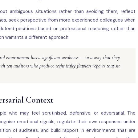
ut ambiguous situations rather than avoiding them, reflect
comes, seek perspective from more experienced colleagues when
 defend positions based on professional reasoning rather than
on warrants a different approach.
ntrol environment has a significant weakness — in a way that they
th ten auditors who produce technically flawless reports that sit
ersarial Context
ple who may feel scrutinised, defensive, or adversarial. The
ognise emotional signals, regulate their own responses under
tion of auditees, and build rapport in environments that are