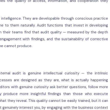
nes the quality of access, information, and cooperation they
al intelligence. They are developable through conscious practice
 to them naturally. Audit functions that invest in developing
 in their teams find that audit quality — measured by the depth
ngagement with findings, and the sustainability of corrective
one cannot produce.
ernal audit is genuine intellectual curiosity — the intrinsic
cesses are designed as they are, what is actually happening
ditors with genuine curiosity ask better questions, follow more
tely produce more insightful findings than those who execute
at they reveal. This quality cannot be easily trained, but it can
t genuinely interest you, by engaging with the business context