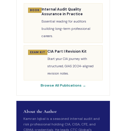
Internal Audit Quality
BOOK
Assurance in Practice
Essential reading for auditors
building long-term professional
careers.
CIA Part I Revision Kit
EXAM KIT
Start your CIA journey with
structured, GIAS 2024-aligned
revision notes.
Browse All Publications →
About the Author
Kamran Iqbal is a seasoned internal audit and
risk professional holding CIA, CISA, CFE, and
CRMA credentials. He leads CTC Global's