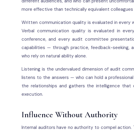
different audiences, and who can present uncomfortabl
more effective than technically equivalent colleague
Written communication quality is evaluated in every wo
Verbal communication quality is evaluated in ever
conference, and every audit committee presentation
capabilities — through practice, feedback-seeking,
who rely on natural ability alone.
Listening is the undervalued dimension of audit com
listens to the answers — who can hold a professional
the relationships and gathers the intelligence that 
execution.
Influence Without Authority
Internal auditors have no authority to compel action