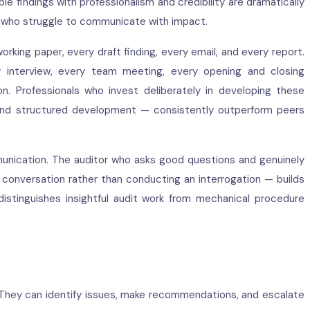
e findings with professionalism and credibility are dramatically
s who struggle to communicate with impact.
rking paper, every draft finding, every email, and every report.
y interview, every team meeting, every opening and closing
. Professionals who invest deliberately in developing these
 and structured development — consistently outperform peers
munication. The auditor who asks good questions and genuinely
 conversation rather than conducting an interrogation — builds
distinguishes insightful audit work from mechanical procedure
. They can identify issues, make recommendations, and escalate