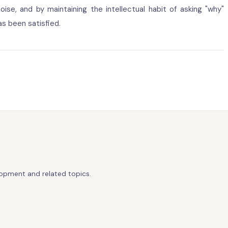
oise, and by maintaining the intellectual habit of asking "why"
s been satisfied.
lopment and related topics.